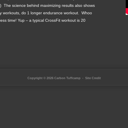
her:) The science behind maximizing results also shows
nsity workouts, do 1 longer endurance workout. Whoo
less time! Yup – a typical CrossFit workout is 20
Copyright © 2026 Carbon Tuffcamp -
Site Credit