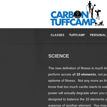
CLASSES
TUFFCAMP
PERSONAL 
SCIENCE
The new definition of fitness is much br
perform across all
10 elements
, not j
epitome of fitness. Not any more as t
know that too much cardio starts to ea
power will actually degrade when you 
designed to balance the 10 elements s
expense of another element. You may n