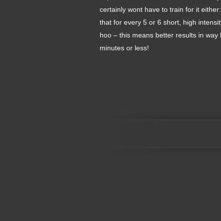
certainly wont have to train for it eit
that for every 5 or 6 short, high inte
hoo – this means better results in way 
minutes or less!