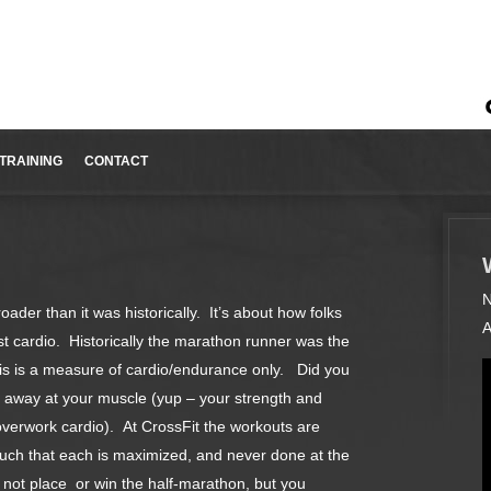
TRAINING
CONTACT
N
oader than it was historically. It’s about how folks
A
ust cardio. Historically the marathon runner was the
his is a measure of cardio/endurance only. Did you
t away at your muscle (yup – your strength and
overwork cardio). At CrossFit the workouts are
uch that each is maximized, and never done at the
ot place or win the half-marathon, but you