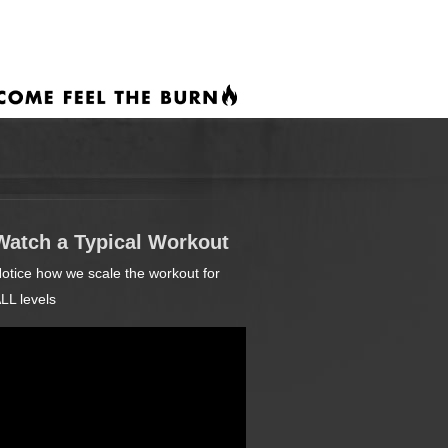
Watch a Typical Workout
otice how we scale the workout for
LL levels